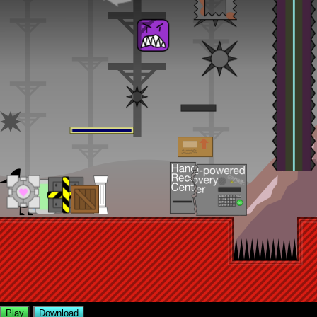
Play
Download