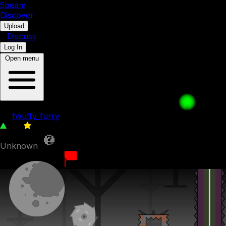
5b
eam
Discover
•
Upload
•
Discuss
Log In
Open menu
level test
by
fwuffy_furry
117
0
Unknown
25th June 2023