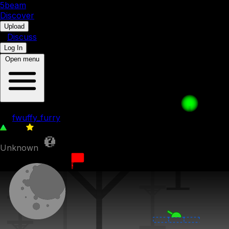
5b
eam
Discover
•
Upload
•
Discuss
Log In
Open menu
013. A Cool Companion
by
fwuffy_furry
184
0
Unknown
27th March 2023