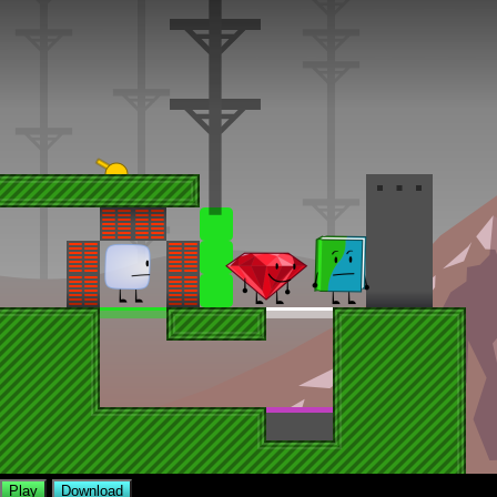
Play
Download