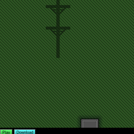
Play
Download