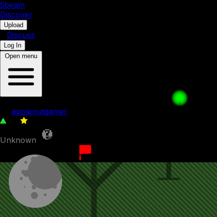
5b
eam
Discover
•
Upload
•
Discuss
Log In
Open menu
009. Split Up
by
applenutgamer
85
0
Unknown
5th September 2023