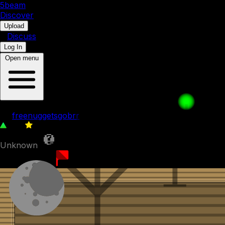
5b
eam
Discover
•
Upload
•
Discuss
Log In
Open menu
Purple Cubes Adventure - 1
by
freenuggetsgobrr
168
0
Unknown
1st April 2023