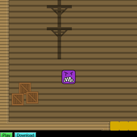
Play
Download