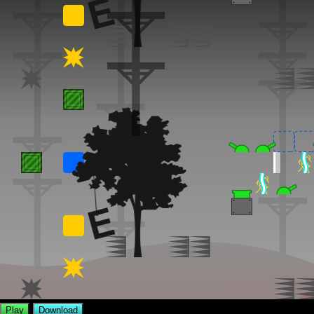
Play
Download