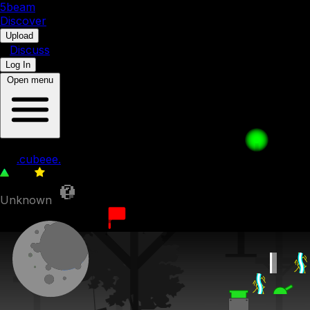
5b
eam
Discover
•
Upload
•
Discuss
Log In
Open menu
curruption on world data
by
.cubeee.
222
0
Unknown
15th February 2023