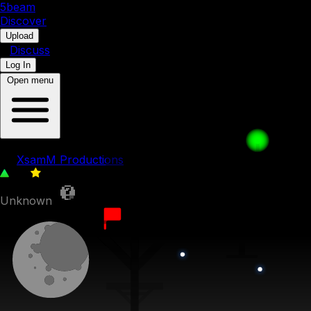
5b
eam
Discover
•
Upload
•
Discuss
Log In
Open menu
The weird trio
by
XsamM Productions
111
0
Unknown
10th October 2022