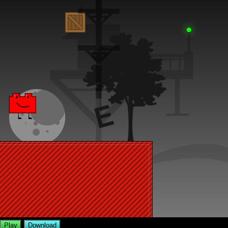
Play
Download