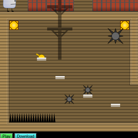
Play
Download