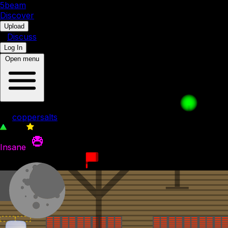
5b
eam
Discover
•
Upload
•
Discuss
Log In
Open menu
Difficult Ice Cube level
by
coppersalts
765
0
Insane
16th November 2023