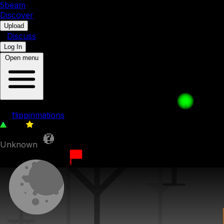
5b
eam
Discover
•
Upload
•
Discuss
Log In
Open menu
slop level
by
flippinmations
379
0
Unknown
28th March 2025