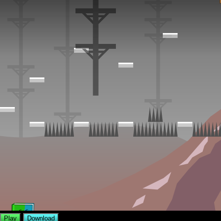
Play
Download