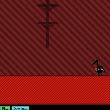
Play
Download