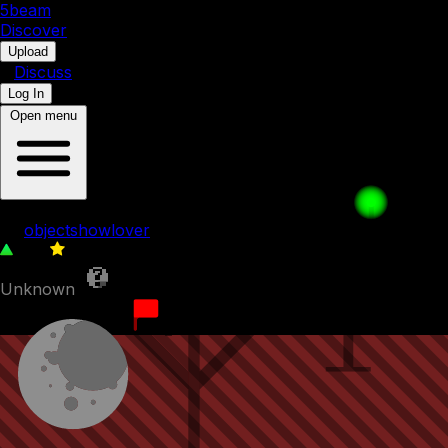
5b
eam
Discover
•
Upload
•
Discuss
Log In
Open menu
The inside of evil leafy
by
objectshowlover
107
0
Unknown
5th August 2023