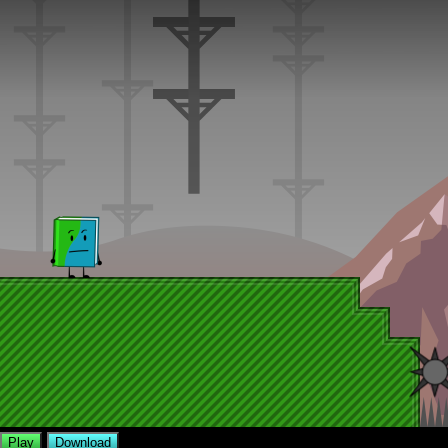
Play
Download