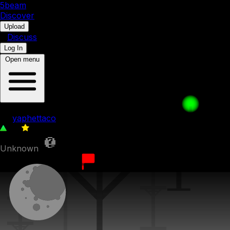
5b
eam
Discover
•
Upload
•
Discuss
Log In
Open menu
004: Terrain Switch
by
yaphettaco
30
0
Unknown
8th December 2023