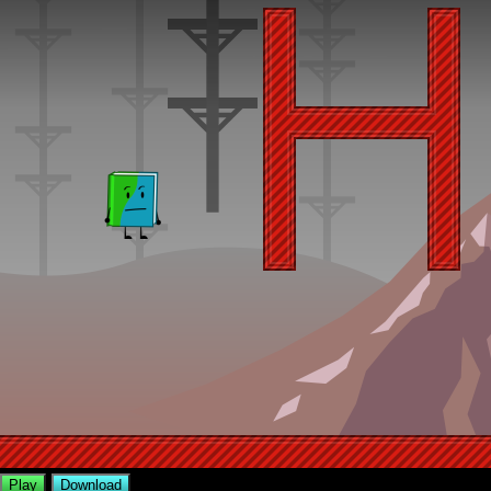
Play
Download