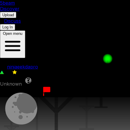
5b
eam
Discover
•
Upload
•
Discuss
Log In
Open menu
hi
by
ninjaeekdapro
45
0
Unknown
13th October 2023