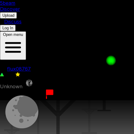
5b
eam
Discover
•
Upload
•
Discuss
Log In
Open menu
Pillary ruins
by
flux08767
306
0
Unknown
2nd February 2025