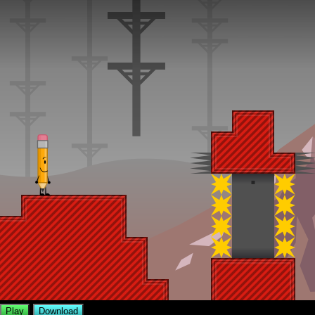
Play
Download