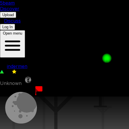
5b
eam
Discover
•
Upload
•
Discuss
Log In
Open menu
3c - Deserted entrance
by
indermen
39
0
Unknown
28th July 2023