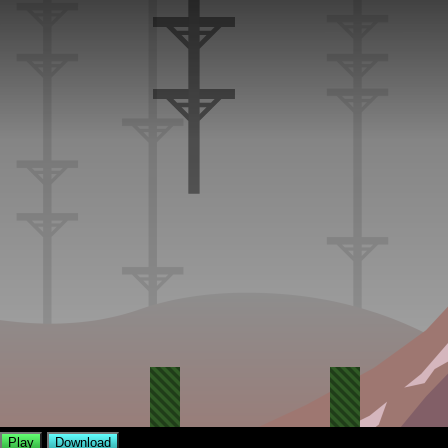
Play
Download