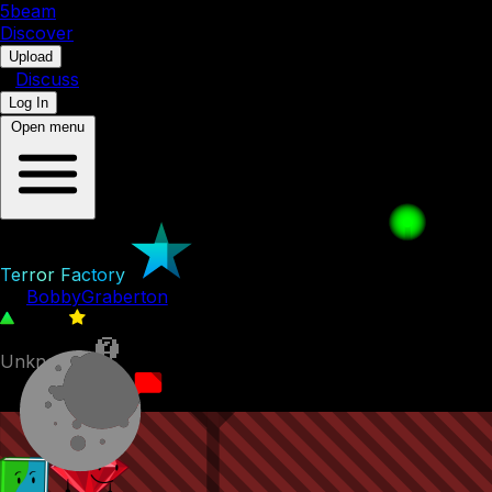
5b
eam
Discover
•
Upload
•
Discuss
Log In
Open menu
Terror Factory
by
BobbyGraberton
7,671
1
Unknown
23rd July 2022