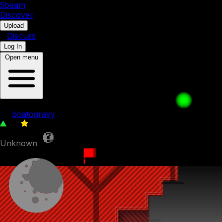
5b
eam
Discover
•
Upload
•
Discuss
Log In
Open menu
Percolation
by
boatogravy
50
0
Unknown
16th November 2023