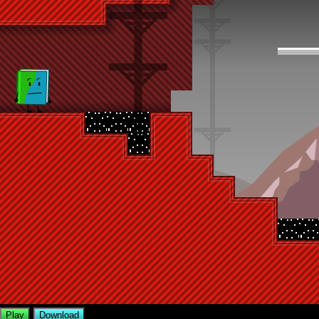
Play
Download