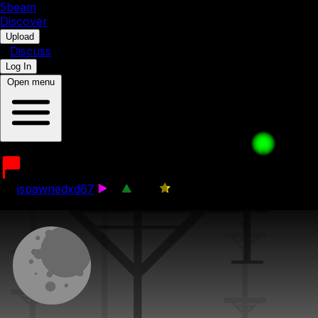
5b
eam
Discover
•
Upload
•
Discuss
Log In
Open menu
its time for a avanture S1
by
ispawnedxd67
4
349
0
8th October 2025
1 / 4