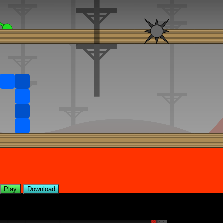
Play
Download
Levels included