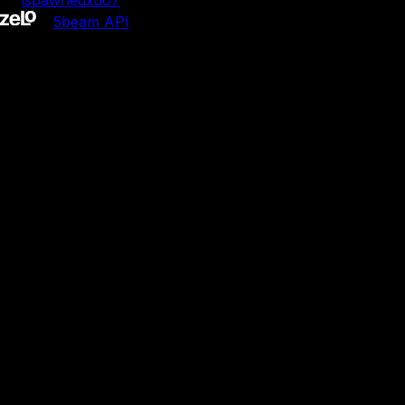
by
ispawnedxd67
•
5b
eam API
5b
eam is not affiliated with Jacknjellify.