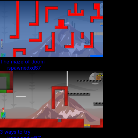
The maze of doom
by
ispawnedxd67
3 ways to try