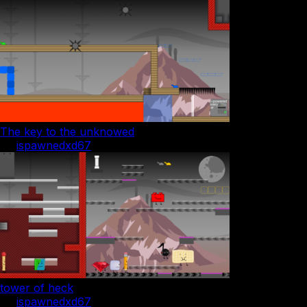
The key to the unknowed
by
ispawnedxd67
tower of heck
by
ispawnedxd67