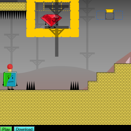
Play
Download