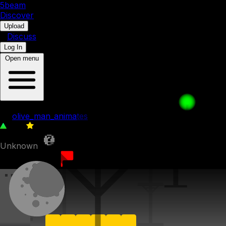
5b
eam
Discover
•
Upload
•
Discuss
Log In
Open menu
55. Sunny Summit
by
olive_man_animates
144
0
Unknown
10th July 2023