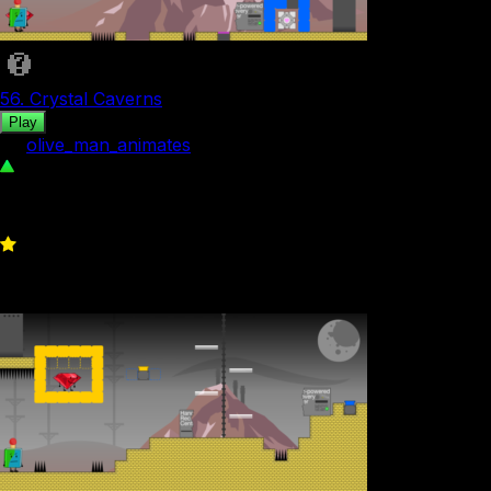
56. Crystal Caverns
Play
by
olive_man_animates
102
0