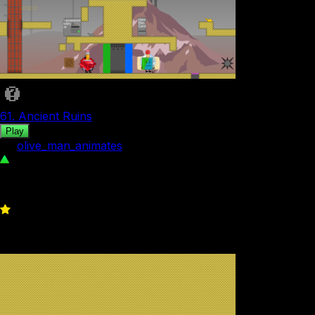
61. Ancient Ruins
Play
by
olive_man_animates
84
0