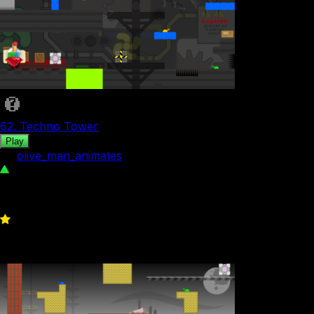
62. Techno Tower
Play
by
olive_man_animates
276
0