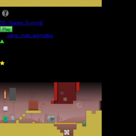
55. Sunny Summit
Play
by
olive_man_animates
144
0