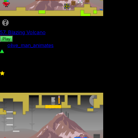
57. Blazing Volcano
Play
by
olive_man_animates
104
0