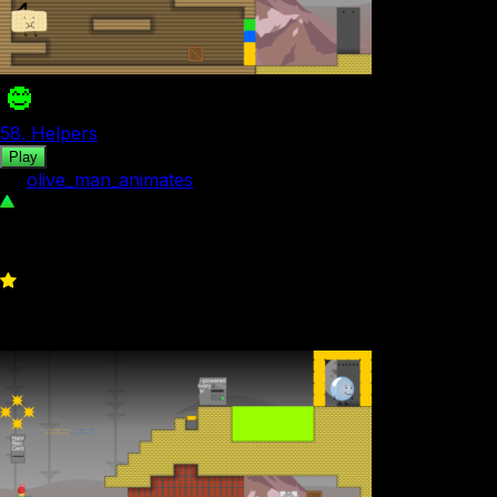
58. Helpers
Play
by
olive_man_animates
192
1