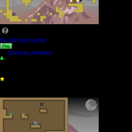
59. Skyward Summit
Play
by
olive_man_animates
88
0