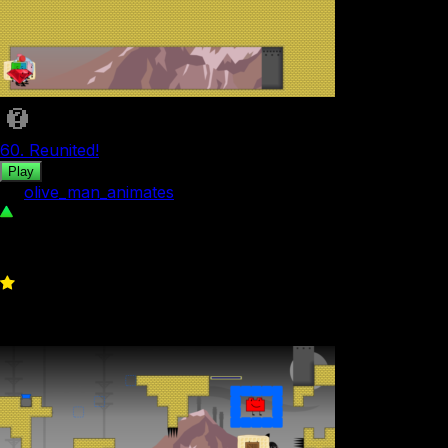
60. Reunited!
Play
by
olive_man_animates
115
0