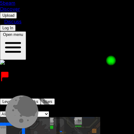
5b
eam
Discover
•
Upload
•
Discuss
Log In
Open menu
olive_man_animates
Joined on 10th July 2023
Levels
Levelpacks
Stars