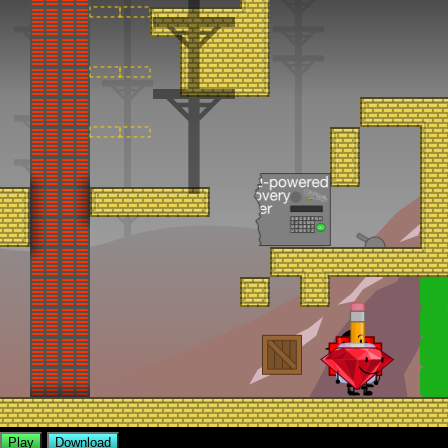
Play
Download