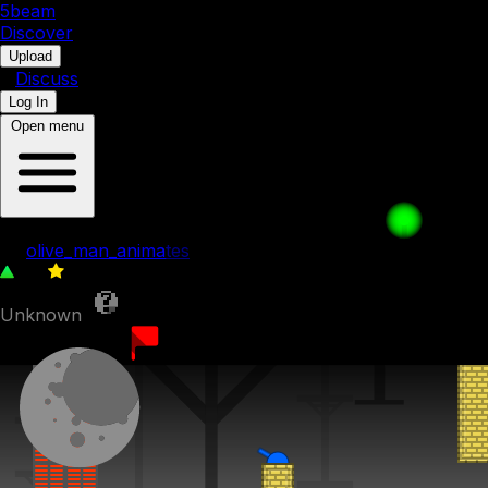
5b
eam
Discover
•
Upload
•
Discuss
Log In
Open menu
61. Ancient Ruins
by
olive_man_animates
84
0
Unknown
10th July 2023