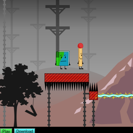
Play
Download