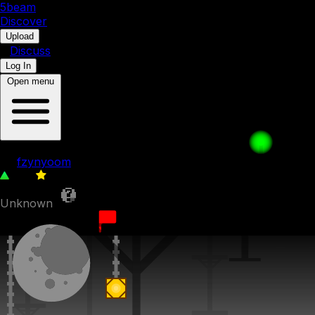
5b
eam
Discover
•
Upload
•
Discuss
Log In
Open menu
a very simple jump
by
fzynyoom
239
0
Unknown
14th March 2024