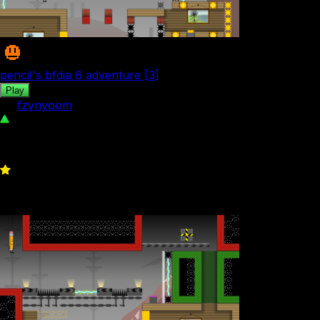
pencil's bfdia 6 adventure [3]
Play
by
fzynyoom
68
0