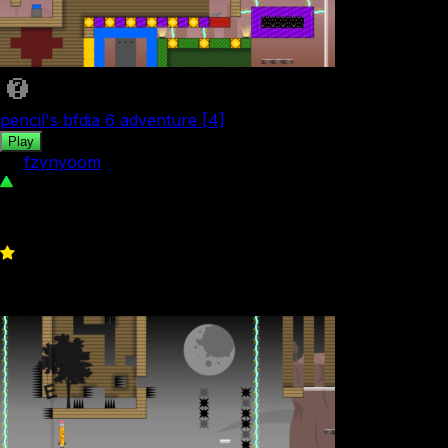
pencil's bfdia 6 adventure [4]
Play
by
fzynyoom
79
0