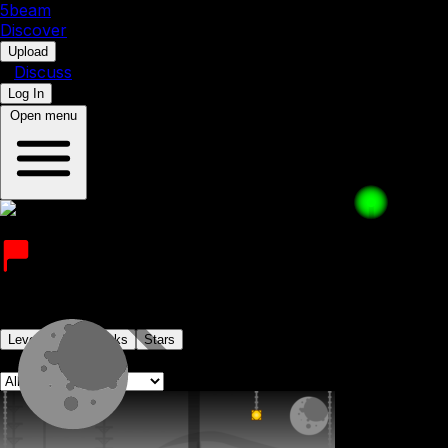
5b
eam
Discover
•
Upload
•
Discuss
Log In
Open menu
fzynyoom
Joined on 1st July 2023
Levels
Levelpacks
Stars