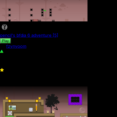
pencil's bfdia 6 adventure [5]
Play
by
fzynyoom
145
0