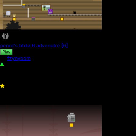
pencil's bfdia 6 advenutre [6]
Play
by
fzynyoom
67
0