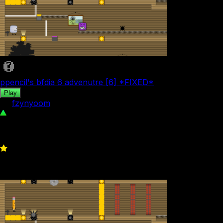
ppencil's bfdia 6 advenutre [6] *FIXED*
Play
by
fzynyoom
68
0