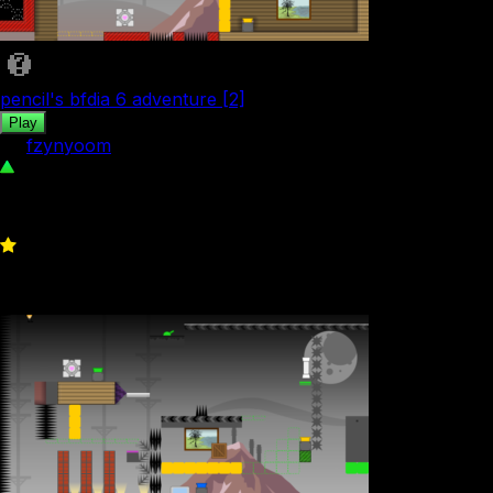
pencil's bfdia 6 adventure [2]
Play
by
fzynyoom
90
0