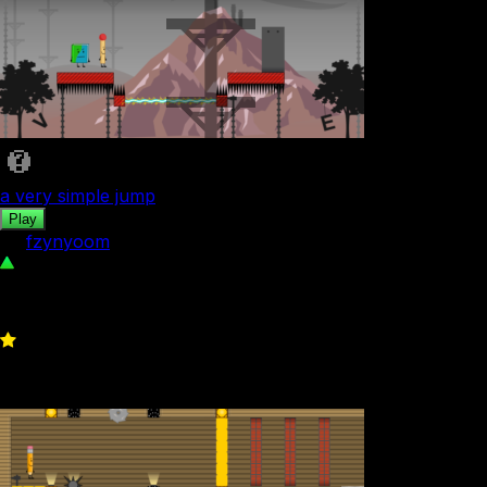
a very simple jump
Play
by
fzynyoom
239
0