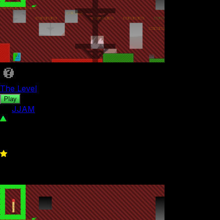
The Level
Play
by
JJAM
30
0