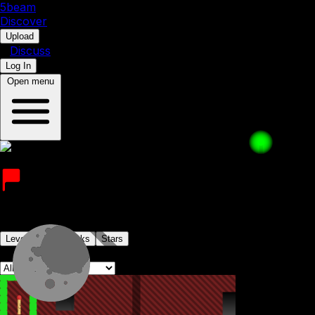
5b
eam
Discover
•
Upload
•
Discuss
Log In
Open menu
JJAM
Joined on 25th August 2022
Levels
Levelpacks
Stars