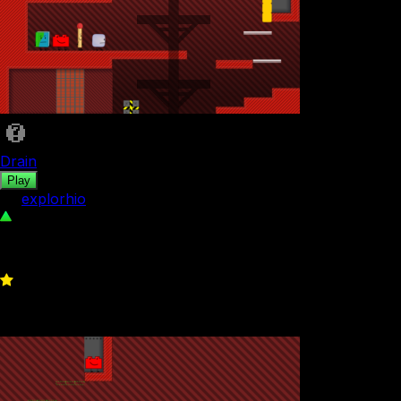
Drain
Play
by
explorhio
138
0