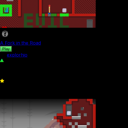
A Fork in the Road
Play
by
explorhio
489
0