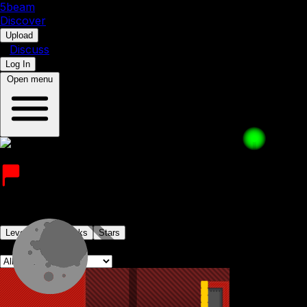
5b
eam
Discover
•
Upload
•
Discuss
Log In
Open menu
explorhio
Joined on 31st January 2024
Levels
Levelpacks
Stars