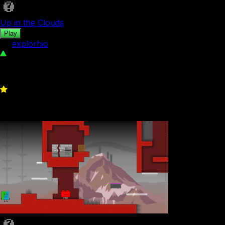
Up in the Clouds
Play
by
explorhio
124
0