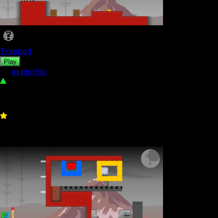
Trapped
Play
by
explorhio
94
0