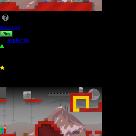
Revenge
Play
by
explorhio
92
0