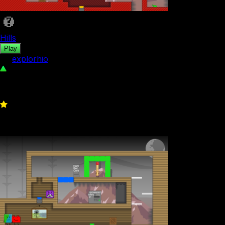
Hills
Play
by
explorhio
87
0