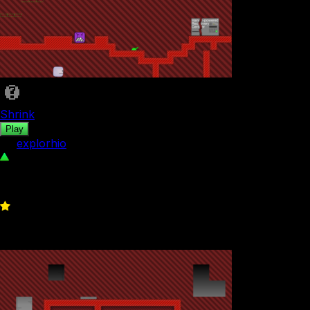
Shrink
Play
by
explorhio
126
0