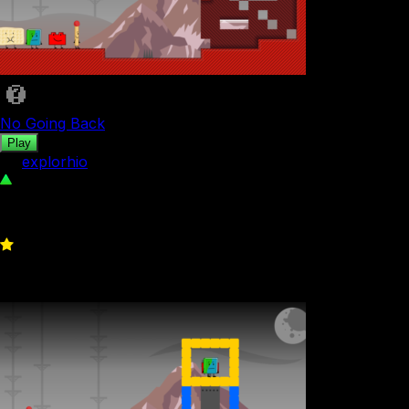
No Going Back
Play
by
explorhio
381
0