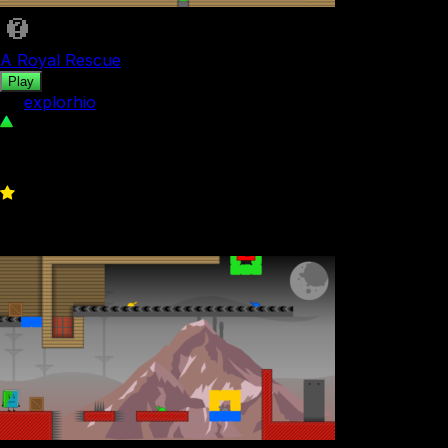
A Royal Rescue
Play
by
explorhio
117
0