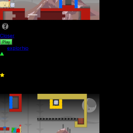
Closer
Play
by
explorhio
271
0