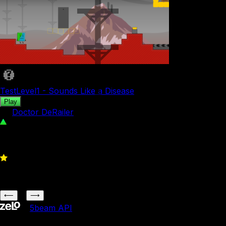
TestLevel1 - Sounds Like a Disease
Play
by
Doctor DeRailer
26
0
1
⟵
⟶
•
5b
eam API
5b
eam is not affiliated with Jacknjellify.