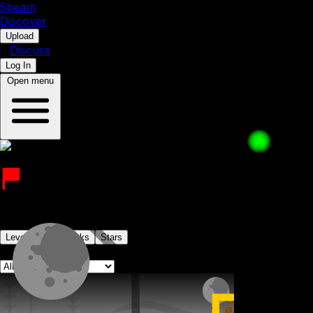
5b
eam
Discover
•
Upload
•
Discuss
Log In
Open menu
Doctor DeRailer
Joined on 31st March 2023
Levels
Levelpacks
Stars