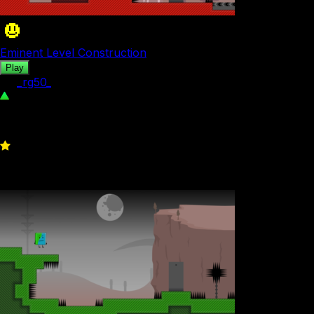
Eminent Level Construction
Play
by
_rg50_
257
0