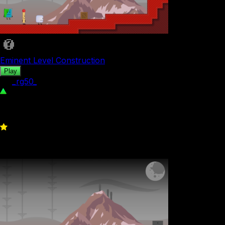
Eminent Level Construction
Play
by
_rg50_
267
0