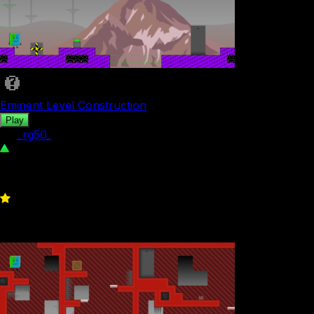
Eminent Level Construction
Play
by
_rg50_
349
0