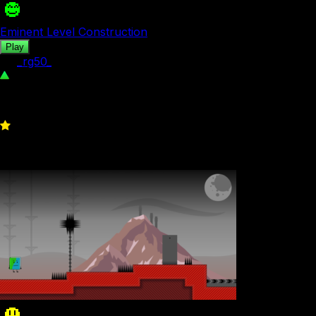
Eminent Level Construction
Play
by
_rg50_
371
0