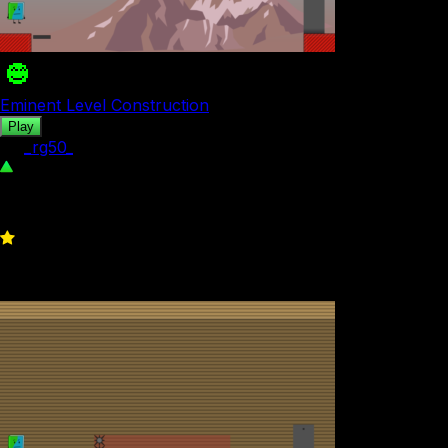
Eminent Level Construction
Play
by
_rg50_
261
0