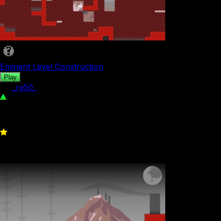
Eminent Level Construction
Play
by
_rg50_
319
0