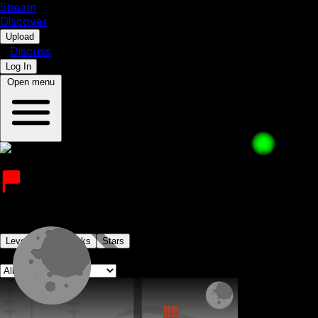
5b
eam
Discover
•
Upload
•
Discuss
Log In
Open menu
_rg50_
Joined on 10th November 2023
Levels
Levelpacks
Stars