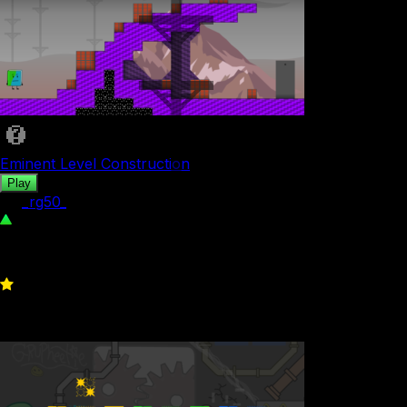
Eminent Level Construction
Play
by
_rg50_
496
0