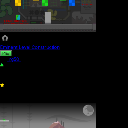
Eminent Level Construction
Play
by
_rg50_
454
0