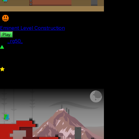
Eminent Level Construction
Play
by
_rg50_
342
0