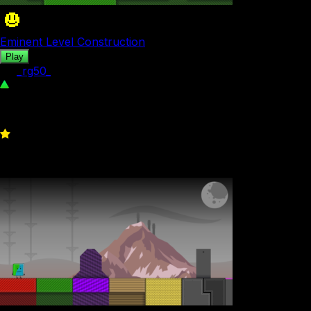
Eminent Level Construction
Play
by
_rg50_
293
0