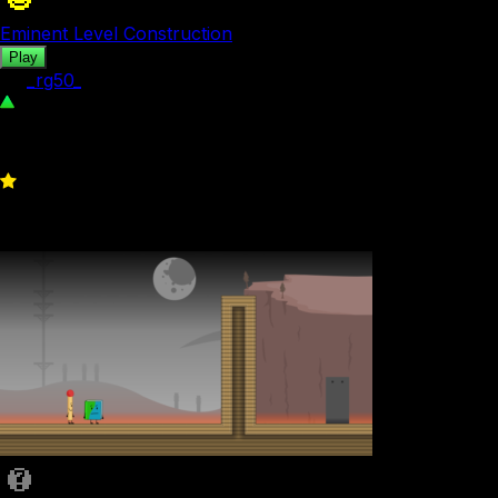
Eminent Level Construction
Play
by
_rg50_
300
0