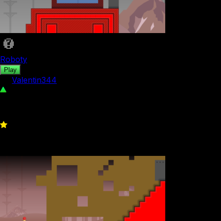
Roboty
Play
by
Valentin344
633
0