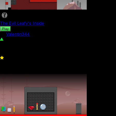
The Evil Leafy's Inside
Play
by
Valentin344
2.21K
0