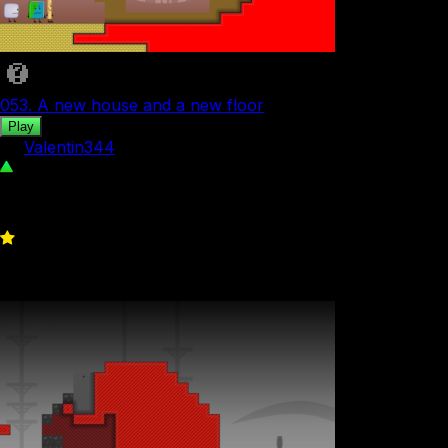
053. A new house and a new floor
Play
by
Valentin344
726
0