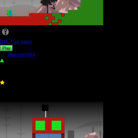
011. Too easy
Play
by
Valentin344
482
0