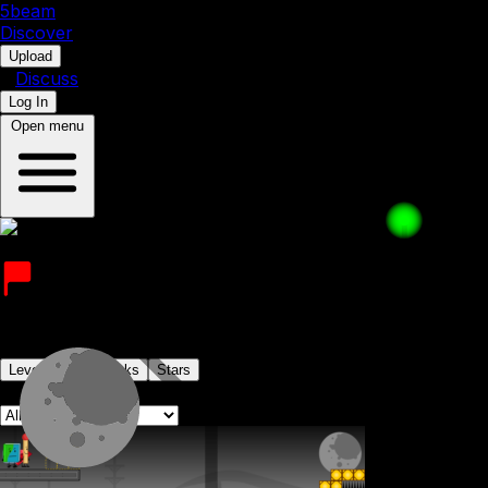
5b
eam
Discover
•
Upload
•
Discuss
Log In
Open menu
Valentin344
Joined on 25th July 2022
Levels
Levelpacks
Stars