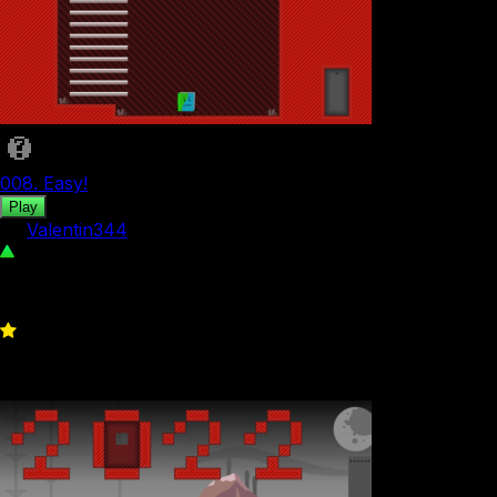
008. Easy!
Play
by
Valentin344
642
0