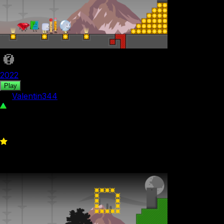
2022
Play
by
Valentin344
475
0