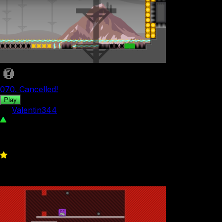
070. Cancelled!
Play
by
Valentin344
684
0