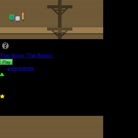
The More, The Better!
Play
by
expiredmilk
67
0