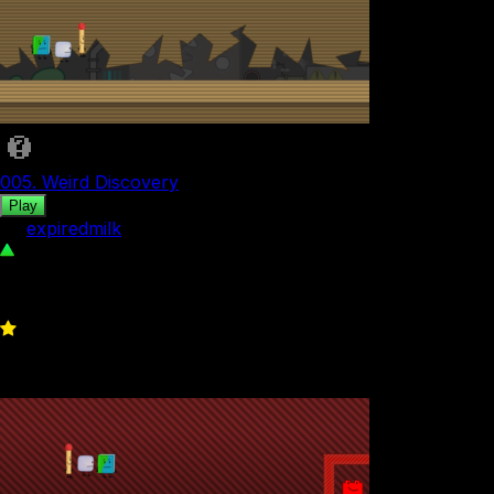
005. Weird Discovery
Play
by
expiredmilk
112
0