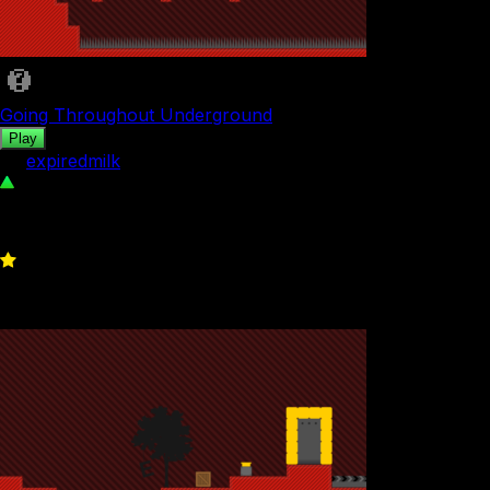
Going Throughout Underground
Play
by
expiredmilk
112
0