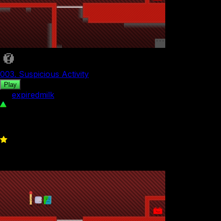
003. Suspicious Activity
Play
by
expiredmilk
55
0