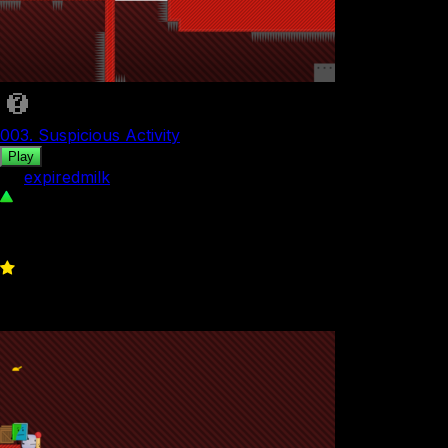
003. Suspicious Activity
Play
by
expiredmilk
117
0