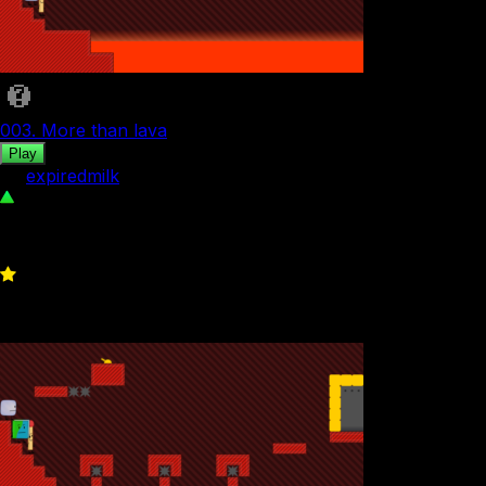
003. More than lava
Play
by
expiredmilk
142
0