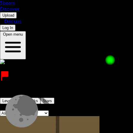
5b
eam
Discover
•
Upload
•
Discuss
Log In
Open menu
expiredmilk
Joined on 6th December 2022
Levels
Levelpacks
Stars