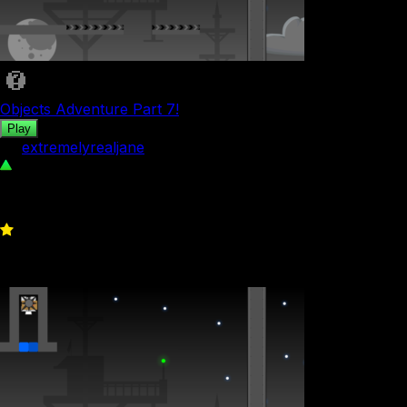
Objects Adventure Part 7!
Play
by
extremelyrealjane
39
0