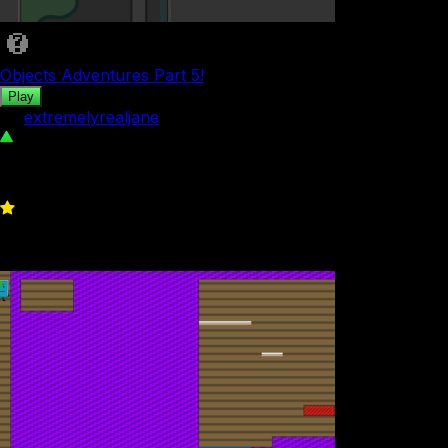
Objects Adventures Part 5!
Play
by
extremelyrealjane
47
0