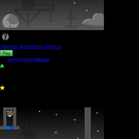
Objects Adventure Part 8!
Play
by
extremelyrealjane
54
0