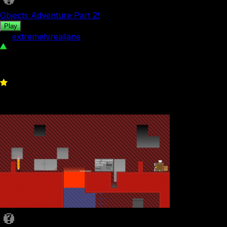
Objects Adventure Part 2!
Play
by
extremelyrealjane
84
0