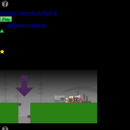
Objects Adventure Part 3!
Play
by
extremelyrealjane
49
0