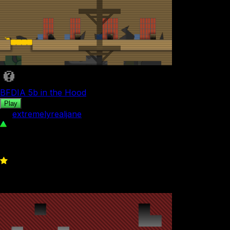
BFDIA 5b in the Hood
Play
by
extremelyrealjane
392
0