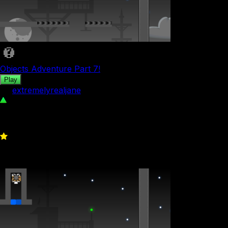
Objects Adventure Part 7!
Play
by
extremelyrealjane
39
0