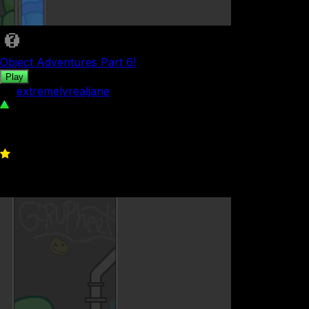
Object Adventures Part 6!
Play
by
extremelyrealjane
51
0