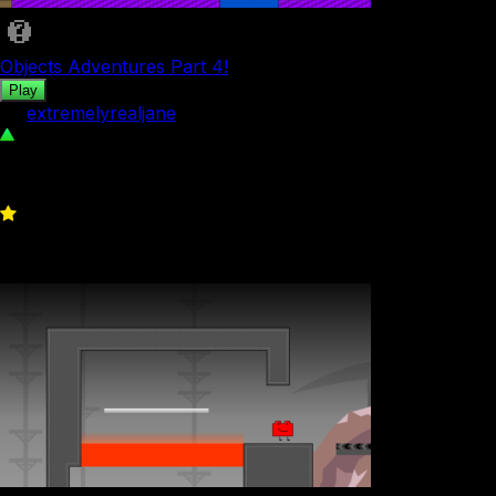
Objects Adventures Part 4!
Play
by
extremelyrealjane
44
0