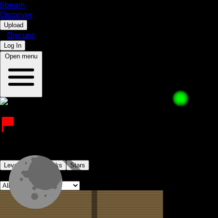
5b
eam
Discover
•
Upload
•
Discuss
Log In
Open menu
extremelyrealjane
Joined on 10th July 2023
Levels
Levelpacks
Stars