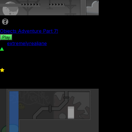
Objects Adventure Part 7!
Play
by
extremelyrealjane
54
0