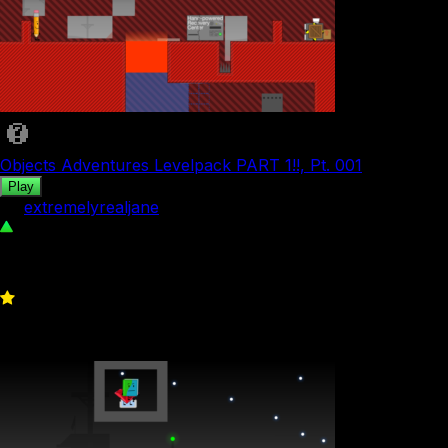
Objects Adventures Levelpack PART 1!!, Pt. 001
Play
by
extremelyrealjane
46
0